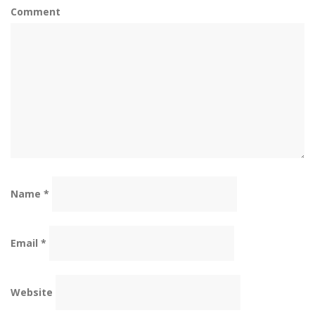
Comment
Name
*
Email
*
Website