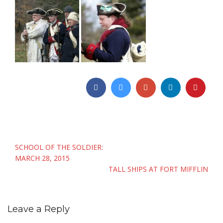
Post
SCHOOL OF THE SOLDIER:
navigation
MARCH 28, 2015
TALL SHIPS AT FORT MIFFLIN
Leave a Reply