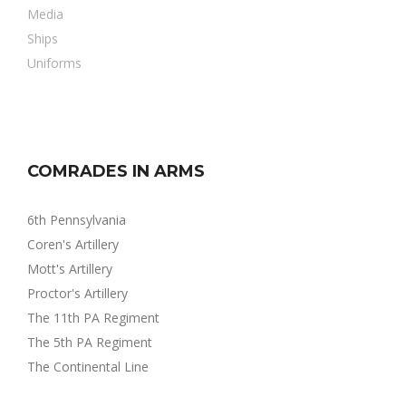
Media
Ships
Uniforms
COMRADES IN ARMS
6th Pennsylvania
Coren's Artillery
Mott's Artillery
Proctor's Artillery
The 11th PA Regiment
The 5th PA Regiment
The Continental Line