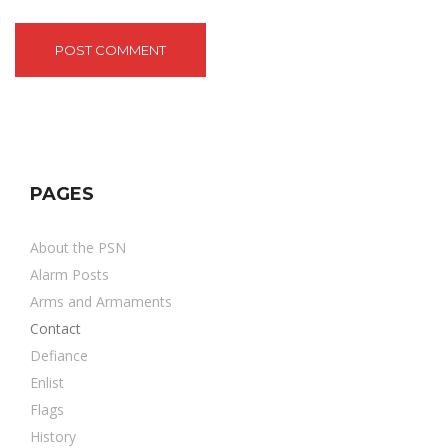
PAGES
About the PSN
Alarm Posts
Arms and Armaments
Contact
Defiance
Enlist
Flags
History