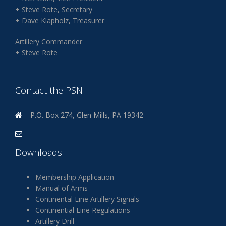
+ Steve Rote, Secretary
+ Dave Klapholz, Treasurer
Artillery Commander
+ Steve Rote
Contact the PSN
P.O. Box 274, Glen Mills, PA 19342
Downloads
Membership Application
Manual of Arms
Continental Line Artillery Signals
Continential Line Regulations
Artillery Drill