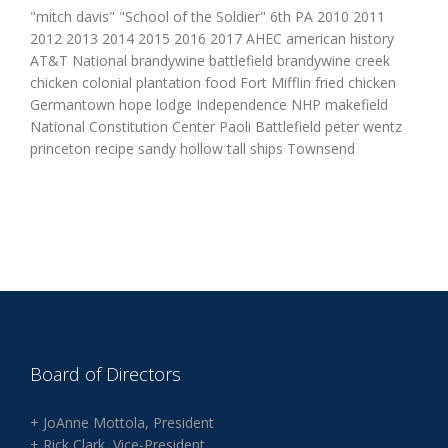
"mitch davis" "School of the Soldier" 6th PA 2010 2011
2012 2013 2014 2015 2016 2017 AHEC american history
AT&T National brandywine battlefield brandywine creek
chicken colonial plantation food Fort Mifflin fried chicken
Germantown hope lodge Independence NHP makefield
National Constitution Center Paoli Battlefield peter wentz
princeton recipe sandy hollow tall ships Townsend
Board of Directors
+ JoAnne Mottola, President
+ Rick Clark, Vice-President