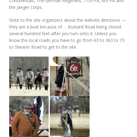
Continentals, The German Regiment, 11th PA, 6th PA and
the Jaeger corps.
Note to the site organizers about the website directions —
they are a bust because of … Bustard Road being closed
several hundred feet after you turn onto it. Unless you
know the local roads you have to go from 63 to 363 to 73
to Shearer Road to get to the site.