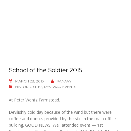
School of the Soldier 2015
MARCH 28, 2015
PANAVY
HISTORIC SITES
,
REV WAR EVENTS
At Peter Wentz Farmstead.
Devilishly cold day because of the wind but there were
coffee and donuts provided by the site in the main office
building. GOOD NEWS. Well attended event — 1st