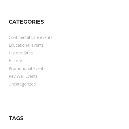
CATEGORIES
Continental Line events
Educational events
Historic Sites
History
Promotional Events
Rev War Events
Uncategorized
TAGS