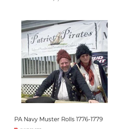
PA Navy Muster Rolls 1776-1779