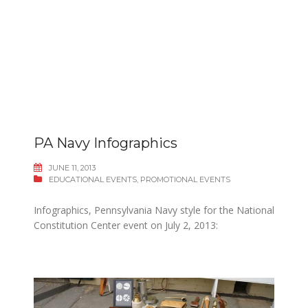
PA Navy Infographics
JUNE 11, 2013
EDUCATIONAL EVENTS
,
PROMOTIONAL EVENTS
Infographics, Pennsylvania Navy style for the National
Constitution Center event on July 2, 2013: