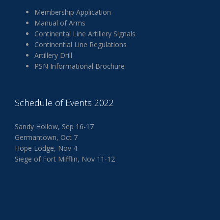
Membership Application
Manual of Arms
Continental Line Artillery Signals
Continential Line Regulations
Artillery Drill
PSN Informational Brochure
Schedule of Events 2022
Sandy Hollow, Sep 16-17
Germantown, Oct 7
Hope Lodge, Nov 4
Siege of Fort Mifflin, Nov 11-12