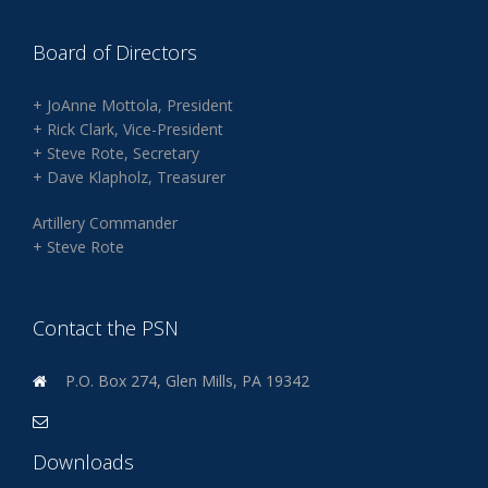
Board of Directors
+ JoAnne Mottola, President
+ Rick Clark, Vice-President
+ Steve Rote, Secretary
+ Dave Klapholz, Treasurer
Artillery Commander
+ Steve Rote
Contact the PSN
P.O. Box 274, Glen Mills, PA 19342
Downloads