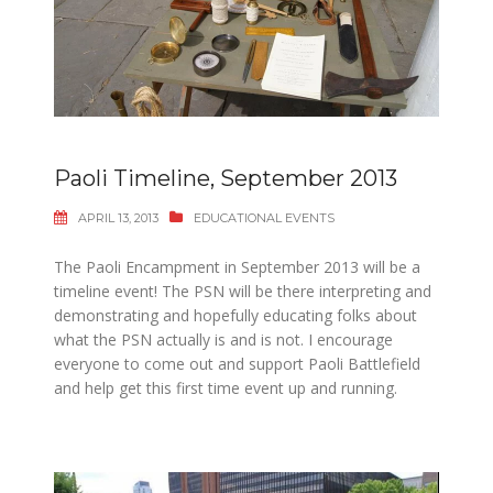
Paoli Timeline, September 2013
APRIL 13, 2013
EDUCATIONAL EVENTS
The Paoli Encampment in September 2013 will be a
timeline event! The PSN will be there interpreting and
demonstrating and hopefully educating folks about
what the PSN actually is and is not. I encourage
everyone to come out and support Paoli Battlefield
and help get this first time event up and running.