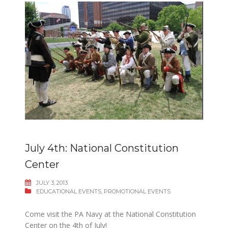
July 4th: National Constitution
Center
JULY 3, 2013
EDUCATIONAL EVENTS
,
PROMOTIONAL EVENTS
Come visit the PA Navy at the National Constitution
Center on the 4th of July!