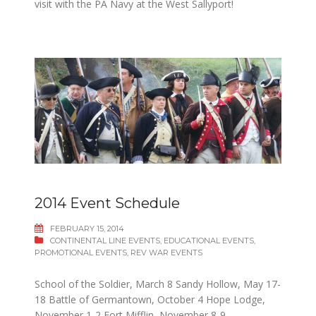
visit with the PA Navy at the West Sallyport!
2014 Event Schedule
FEBRUARY 15, 2014
CONTINENTAL LINE EVENTS
,
EDUCATIONAL EVENTS
,
PROMOTIONAL EVENTS
,
REV WAR EVENTS
School of the Soldier, March 8 Sandy Hollow, May 17-
18 Battle of Germantown, October 4 Hope Lodge,
November 1-2 Fort Mifflin, November 8-9