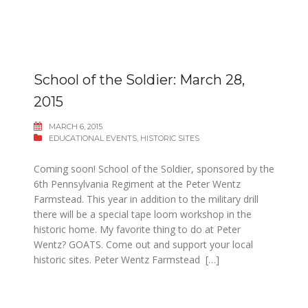
School of the Soldier: March 28,
2015
MARCH 6, 2015
EDUCATIONAL EVENTS
,
HISTORIC SITES
Coming soon! School of the Soldier, sponsored by the
6th Pennsylvania Regiment at the Peter Wentz
Farmstead. This year in addition to the military drill
there will be a special tape loom workshop in the
historic home. My favorite thing to do at Peter
Wentz? GOATS. Come out and support your local
historic sites. Peter Wentz Farmstead […]