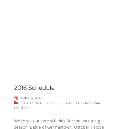
2016 Schedule
APRIL 4, 2016
EDUCATIONAL EVENTS
,
HISTORIC SITES
,
REV WAR
EVENTS
We’ve set our core schedule for the upcoming
season. Battle of Germantown, October 1 Hope