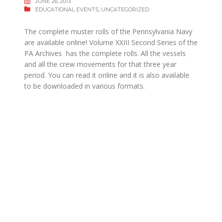
JUNE 26, 2013
EDUCATIONAL EVENTS
,
UNCATEGORIZED
The complete muster rolls of the Pennsylvania Navy
are available online! Volume XXIII Second Series of the
PA Archives has the complete rolls. All the vessels
and all the crew movements for that three year
period. You can read it online and it is also available
to be downloaded in various formats.