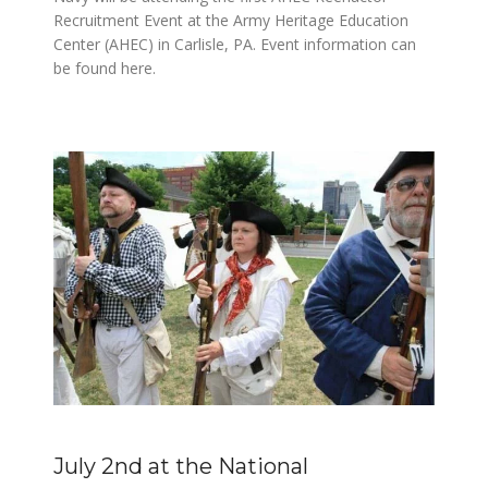
Recruitment Event at the Army Heritage Education
Center (AHEC) in Carlisle, PA. Event information can
be found here.
July 2nd at the National