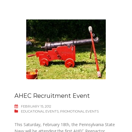
AHEC Recruitment Event
FEBRUARY 15, 2012
EDUCATIONAL EVENTS
,
PROMOTIONAL EVENTS
This Saturday, February 18th, the Pennsylvania State
Navy will be attending the first AHEC Reenactor