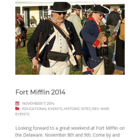
Fort Mifflin 2014
NOVEMBER 7, 2014
EDUCATIONAL EVENTS
,
HISTORIC SITES
,
REV WAR
EVENTS
Looking forward to a great weekend at Fort Mifflin on
the Delaware. November 8th and 9th. Come by and