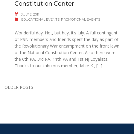
Constitution Center
JULY 2, 2011
EDUCATIONAL EVENTS
,
PROMOTIONAL EVENTS
Wonderful day. Hot, but hey, it’s July. A full contingent
of PSN members and friends spent the day as part of
the Revolutionary War encampment on the front lawn
of the National Constitution Center. Also there were
the 6th PA, 3rd PA, 11th PA and 1st NJ Loyalists.
Thanks to our fabulous member, Mike K., […]
Posts
OLDER POSTS
navigation