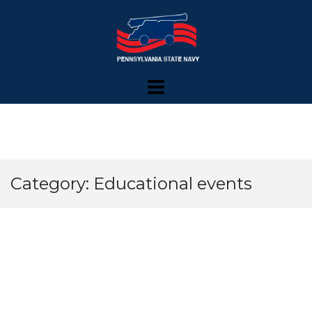
Skip
to
content
Category: Educational events