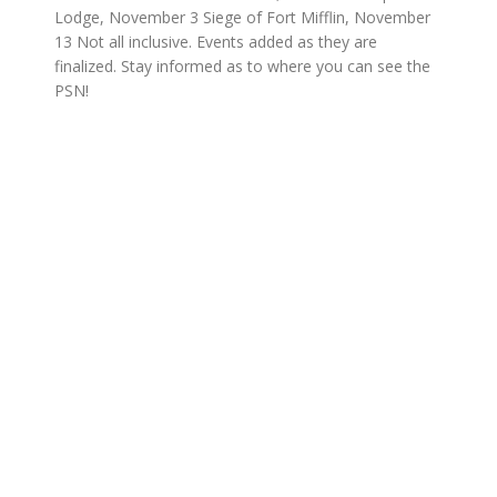
Lodge, November 3 Siege of Fort Mifflin, November
13 Not all inclusive. Events added as they are
finalized. Stay informed as to where you can see the
PSN!