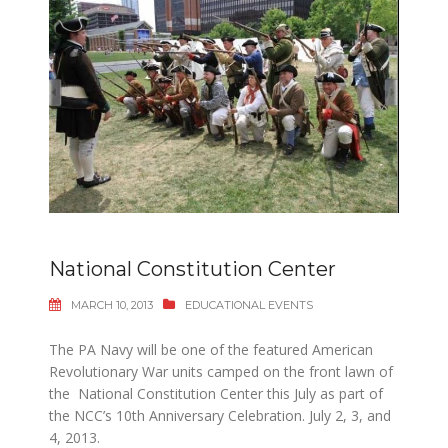
National Constitution Center
MARCH 10, 2013
EDUCATIONAL EVENTS
The PA Navy will be one of the featured American
Revolutionary War units camped on the front lawn of
the National Constitution Center this July as part of
the NCC’s 10th Anniversary Celebration. July 2, 3, and
4, 2013.