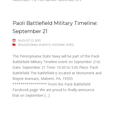
Paoli Battlefield Military Timeline:
September 21
AUGUST 21, 2013
EDUCATIONAL EVENTS
,
HISTORIC SITES
The Pennsylvania State Navy will be part of the Paoli
Battlefield Military Timeline event on September 21st.
Date: September 21 Time: 10:30 to 5:00 Place: Paoli
Battlefield The battlefield is located at Monument and
Wayne Avenues, Malvern, PA, 19355
***************** From the Paoli Battlefield
Facebook page: We are proud to finally announce
that on September […]