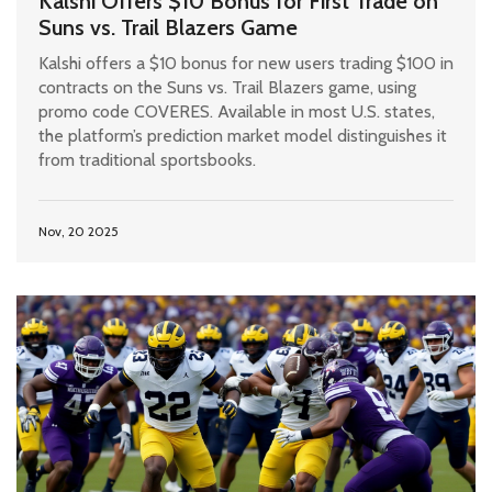
Kalshi Offers $10 Bonus for First Trade on
Suns vs. Trail Blazers Game
Kalshi offers a $10 bonus for new users trading $100 in
contracts on the Suns vs. Trail Blazers game, using
promo code COVERES. Available in most U.S. states,
the platform’s prediction market model distinguishes it
from traditional sportsbooks.
Nov, 20 2025