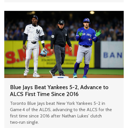
Blue Jays Beat Yankees 5-2, Advance to
ALCS First Time Since 2016
Toronto Blue Jays beat New York Yankees 5-2 in
Game 4 of the ALDS, advancing to the ALCS for the
first time since 2016 after Nathan Lukes' clutch
two‑run single.