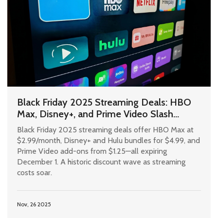
Black Friday 2025 Streaming Deals: HBO
Max, Disney+, and Prime Video Slash
Prices Ahead of December 1 Deadline
Black Friday 2025 streaming deals offer HBO Max at
$2.99/month, Disney+ and Hulu bundles for $4.99, and
Prime Video add-ons from $1.25—all expiring
December 1. A historic discount wave as streaming
costs soar.
Nov, 26 2025