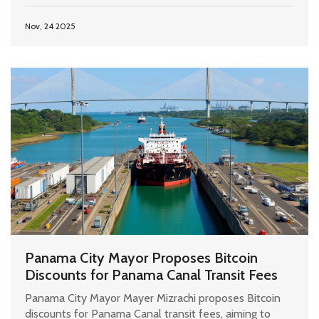
Nov, 24 2025
Panama City Mayor Proposes Bitcoin
Discounts for Panama Canal Transit Fees
Panama City Mayor Mayer Mizrachi proposes Bitcoin
discounts for Panama Canal transit fees, aiming to