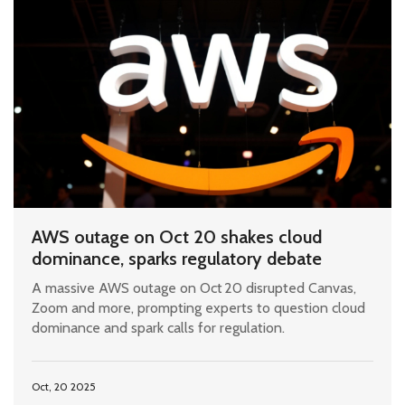
AWS outage on Oct 20 shakes cloud
dominance, sparks regulatory debate
A massive AWS outage on Oct 20 disrupted Canvas,
Zoom and more, prompting experts to question cloud
dominance and spark calls for regulation.
Oct, 20 2025