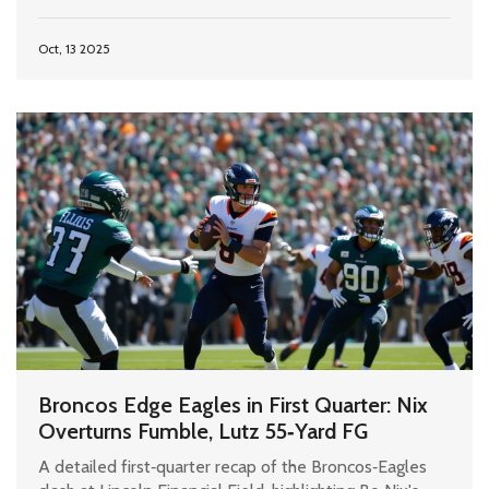
Oct, 13 2025
Broncos Edge Eagles in First Quarter: Nix
Overturns Fumble, Lutz 55‑Yard FG
A detailed first‑quarter recap of the Broncos‑Eagles