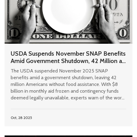
USDA Suspends November SNAP Benefits
Amid Government Shutdown, 42 Million at
Risk
The USDA suspended November 2025 SNAP
benefits amid a government shutdown, leaving 42
million Americans without food assistance. With $8
billion in monthly aid frozen and contingency funds
deemed legally unavailable, experts warn of the worst
hunger crisis since the Great Depression.
Oct, 28 2025