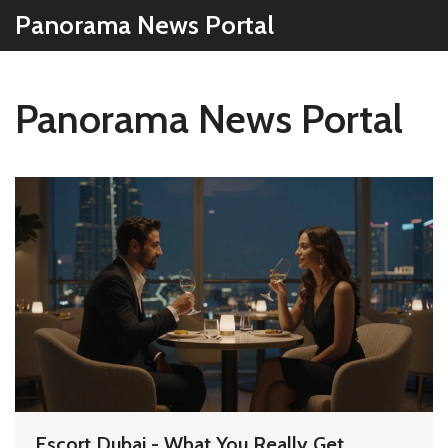
Panorama News Portal
Panorama News Portal
Escort Dubai - What You Really Get