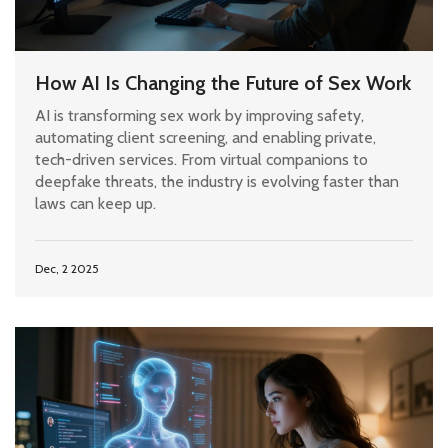
How AI Is Changing the Future of Sex Work
AI is transforming sex work by improving safety,
automating client screening, and enabling private,
tech-driven services. From virtual companions to
deepfake threats, the industry is evolving faster than
laws can keep up.
Dec, 2 2025