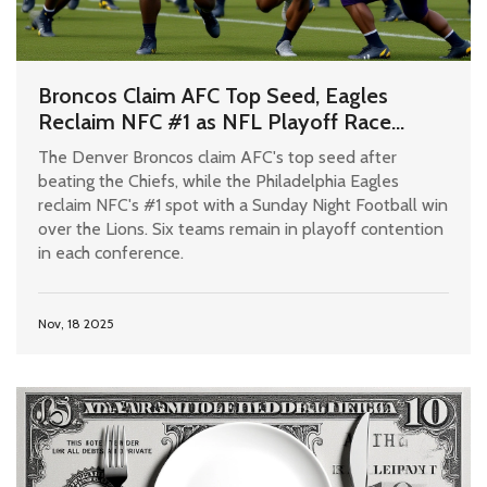
Broncos Claim AFC Top Seed, Eagles
Reclaim NFC #1 as NFL Playoff Race
Heats Up After Week 11
The Denver Broncos claim AFC's top seed after
beating the Chiefs, while the Philadelphia Eagles
reclaim NFC's #1 spot with a Sunday Night Football win
over the Lions. Six teams remain in playoff contention
in each conference.
Nov, 18 2025