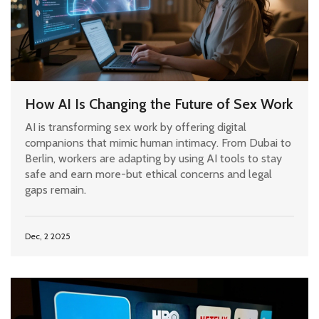
How AI Is Changing the Future of Sex Work
AI is transforming sex work by offering digital
companions that mimic human intimacy. From Dubai to
Berlin, workers are adapting by using AI tools to stay
safe and earn more-but ethical concerns and legal
gaps remain.
Dec, 2 2025