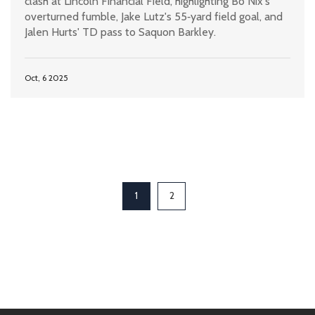
clash at Lincoln Financial Field, highlighting Bo Nix's
overturned fumble, Jake Lutz's 55‑yard field goal, and
Jalen Hurts' TD pass to Saquon Barkley.
Oct, 6 2025
1
2