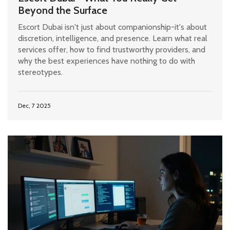
Beyond the Surface
Escort Dubai isn't just about companionship-it's about
discretion, intelligence, and presence. Learn what real
services offer, how to find trustworthy providers, and
why the best experiences have nothing to do with
stereotypes.
Dec, 7 2025