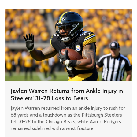
Jaylen Warren Returns from Ankle Injury in
Steelers’ 31-28 Loss to Bears
Jaylen Warren returned from an ankle injury to rush for
68 yards and a touchdown as the Pittsburgh Steelers
fell 31-28 to the Chicago Bears, while Aaron Rodgers
remained sidelined with a wrist fracture.