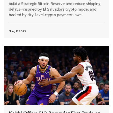
build a Strategic Bitcoin Reserve and reduce shipping
delays—inspired by El Salvador’s crypto model and
backed by city-level crypto payment laws.
Nov, 21 2025