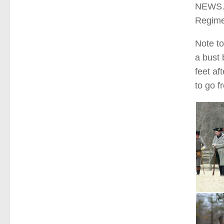
NEWS. 
Regime
Note to
a bust
feet af
to go f