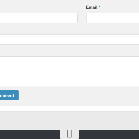
Email
*