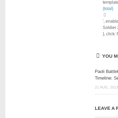
template
{total}
', enabl
Soldier
}, click:
YOU MA
Paoli Battlef
Timeline: S
21 AUG, 201
LEAVE A 