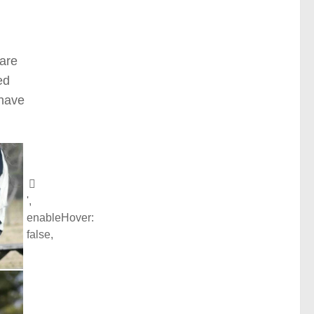
 are
ed
 have
',
enableHover:
false,