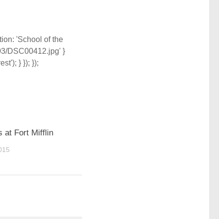
tion: 'School of the
/03/DSC00412.jpg' }
'); } }); });
s at Fort Mifflin
015