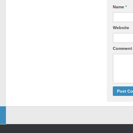
Name
*
Website
Comment