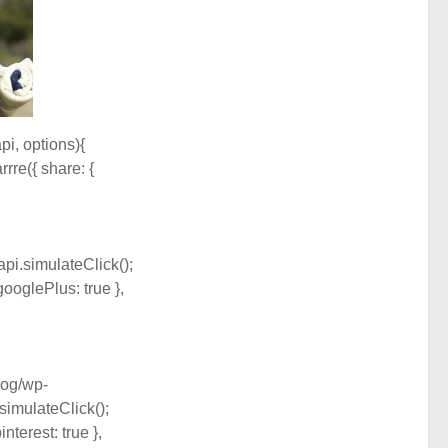
api, options){
rrre({ share: {
api.simulateClick();
googlePlus: true },
blog/wp-
simulateClick();
nterest: true },