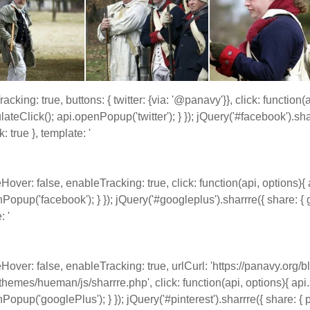
acking: true, buttons: { twitter: {via: '@panavy'}}, click: function(
lateClick(); api.openPopup('twitter'); } }); jQuery('#facebook').sha
: true }, template: '
eHover: false, enableTracking: true, click: function(api, options){ 
Popup('facebook'); } }); jQuery('#googleplus').sharrre({ share: { 
: '
eHover: false, enableTracking: true, urlCurl: 'https://panavy.org/
themes/hueman/js/sharrre.php', click: function(api, options){ api.
Popup('googlePlus'); } }); jQuery('#pinterest').sharrre({ share: { pi