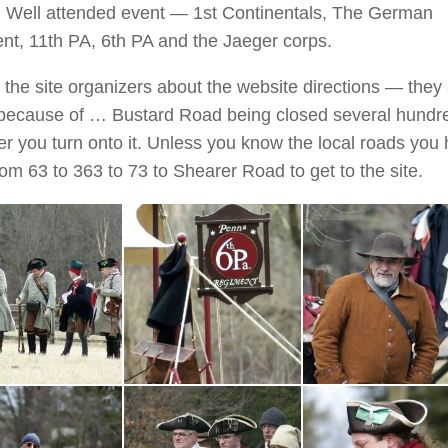
Well attended event — 1st Continentals, The German
nt, 11th PA, 6th PA and the Jaeger corps.
 the site organizers about the website directions — they
 because of … Bustard Road being closed several hundr
ter you turn onto it. Unless you know the local roads you
rom 63 to 363 to 73 to Shearer Road to get to the site.