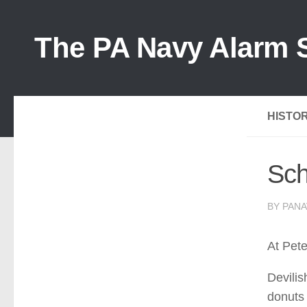
The PA Navy Alarm S
HISTOR
Sch
BY PANA
At Pet
Devilis
donuts 