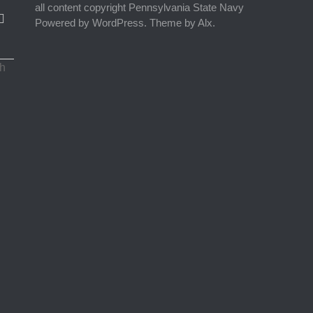
all content copyright Pennsylvania State Navy
Powered by WordPress. Theme by Alx.
ch