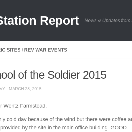
tation Report
News & Updates from
IC SITES
/
REV WAR EVENTS
ool of the Soldier 2015
VY · MARCH 28, 2015
er Wentz Farmstead.
hly cold day because of the wind but there were coffee a
provided by the site in the main office building. GOOD