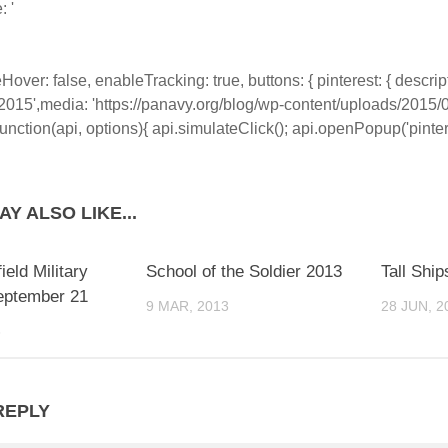
: '
eHover: false, enableTracking: true, buttons: { pinterest: { descrip
 2015',media: 'https://panavy.org/blog/wp-content/uploads/2015
 function(api, options){ api.simulateClick(); api.openPopup('pinterest
Y ALSO LIKE...
ield Military
School of the Soldier 2013
Tall Ship
eptember 21
9 MAR, 2013
28 JUN, 2
3
REPLY