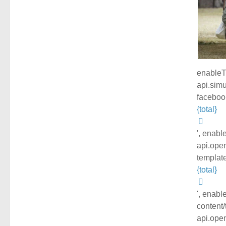
enableTr
api.simu
facebook
{total}
', enabl
api.open
template
{total}
', enabl
content/
api.open