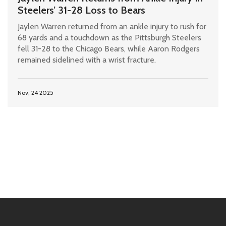
Steelers’ 31-28 Loss to Bears
Jaylen Warren returned from an ankle injury to rush for
68 yards and a touchdown as the Pittsburgh Steelers
fell 31-28 to the Chicago Bears, while Aaron Rodgers
remained sidelined with a wrist fracture.
Nov, 24 2025