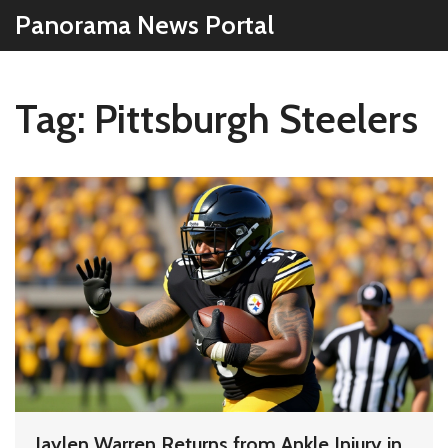
Panorama News Portal
Tag: Pittsburgh Steelers
Jaylen Warren Returns from Ankle Injury in