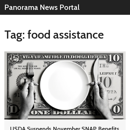
Panorama News Portal
Tag: food assistance
USDA Suspends November SNAP Benefits