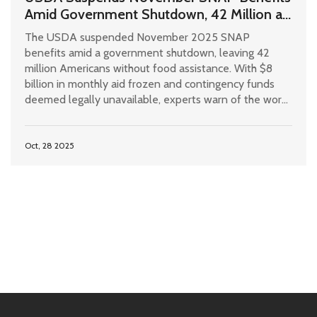
Amid Government Shutdown, 42 Million at
Risk
The USDA suspended November 2025 SNAP
benefits amid a government shutdown, leaving 42
million Americans without food assistance. With $8
billion in monthly aid frozen and contingency funds
deemed legally unavailable, experts warn of the worst
hunger crisis since the Great Depression.
Oct, 28 2025