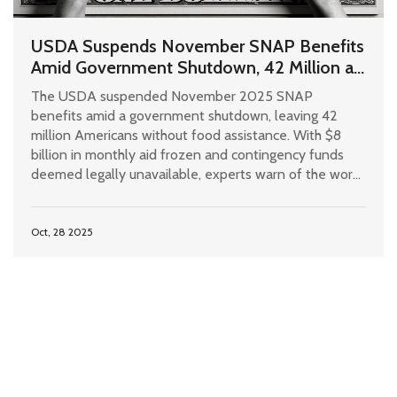
USDA Suspends November SNAP Benefits
Amid Government Shutdown, 42 Million at
Risk
The USDA suspended November 2025 SNAP
benefits amid a government shutdown, leaving 42
million Americans without food assistance. With $8
billion in monthly aid frozen and contingency funds
deemed legally unavailable, experts warn of the worst
hunger crisis since the Great Depression.
Oct, 28 2025