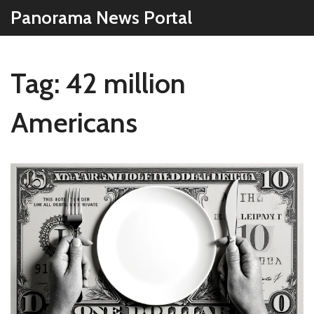
Panorama News Portal
Tag: 42 million
Americans